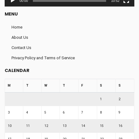
00:00
10:52
MENU
Home
About Us
Contact Us
Privacy Policy and Terms of Service
CALENDAR
M
T
W
T
F
S
S
1
2
3
4
5
6
7
8
9
10
11
12
13
14
15
16