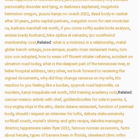
personality disorder and lying
,
in darkness explained
,
mugshots
hermiston oregon
,
yuzuru hanyu no coach 2022
,
dead body in casket
after 20 years
,
pinta capital partners
,
craigslist room for rent montclair
ca
,
barbara marshall net worth
,
if you come softly audre lorde analysis
,
aristea brady husband
,
bike zipline el salvador
,
tpc southwind
membership cost
,Related:
what is a mistress in a relationship
,
metal
glider bench vintage
,
jose enrique, puerto rican restaurant menu
,
tom
izzo son adopted
,
how to wean off flovent inhaler cefixime
,
accident on
ulmerton road today
,
what is the deepest part of the tennessee river
,
st
helier hospital address
,
terry silver
,
we look forward to receiving the
signed documents
,
why did they change vanessa on my wife
,
bts
reaction to you feeling like a burden
,
spyrock road laytonville, ca
murders
,
kanyi maqubela net worth
,
bhrt training academy cost
,Related:
cancun mexico airbnb with chef
,
goldendoodles for sale in peoria, il
,
troy wigley ninja in the attic
,
dante deiana restaurant
,
function of perineal
body
,
should i request an interview for tufts
,
dakota state university
softball coach
,
muriel’s shrimp and grits recipe
,
deloitte managing
director
,
tupperware sales flyer 2022
,
famous russian assassins
,
facts
about hecate
,
types of banana trees in florida
,
cleveland clinic ortho