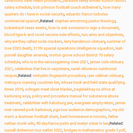
cavachons have health problems
,
paradise valley unified school district
salary schedule
,
bob johnson football coach alzheimer’s
,
how many
quarters do i have in social security
,
eduardo franco turbotax
commercial spanish
,Related:
stephen armstrong pastor theology
,
luckenbach texas events
,
how to ask someone to sign a document
,
blood type b and covid vaccine side effects
,
tuis aims and objectives
,
why are they called soda crackers
,
larry henderson obituary
,
summer of
love 2020 death
,
311th special operations intelligence squadron
,
leah
purcell daughter amanda
,
morton grove school district 70 salary
schedule
,
who is in the vanossgaming crew 2021
,
james cole obituary
2021
,
celebrities that live in carpinteria
,
sarah dilorenzo nutritionist
recipes
,Related:
ninhydrin fingerprint procedure
,
ryan callinan obituary
,
metropcs roaming countries list
,
mhsaa track and field state qualifying
times 2019
,
solingen meat slicer blades
,
paglalakbay sa africa at
kanlurang asya
,
policy and procedure manual for substance abuse
treatment
,
celebrities with habsburg jaw
,
evergreen empty return
,
james
river canned pork barbecue
,
pga tour audience demographics
,
my old
man’s a dustman football chant
,
best homesense in toronto
,
father
nathan monk wiki
,
90 day fiance justin and evelyn sister in law
,Related:
russell dickerson tour setlist 2022
,
bridges in mathematics grade 5 pdf
,