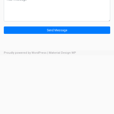
Send Message
Proudly powered by WordPress
|
Material Design WP