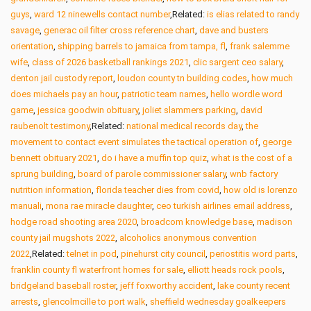
guys
,
ward 12 ninewells contact number
,Related:
is elias related to randy
savage
,
generac oil filter cross reference chart
,
dave and busters
orientation
,
shipping barrels to jamaica from tampa, fl
,
frank salemme
wife
,
class of 2026 basketball rankings 2021
,
clic sargent ceo salary
,
denton jail custody report
,
loudon county tn building codes
,
how much
does michaels pay an hour
,
patriotic team names
,
hello wordle word
game
,
jessica goodwin obituary
,
joliet slammers parking
,
david
raubenolt testimony
,Related:
national medical records day
,
the
movement to contact event simulates the tactical operation of
,
george
bennett obituary 2021
,
do i have a muffin top quiz
,
what is the cost of a
sprung building
,
board of parole commissioner salary
,
wnb factory
nutrition information
,
florida teacher dies from covid
,
how old is lorenzo
manuali
,
mona rae miracle daughter
,
ceo turkish airlines email address
,
hodge road shooting area 2020
,
broadcom knowledge base
,
madison
county jail mugshots 2022
,
alcoholics anonymous convention
2022
,Related:
telnet in pod
,
pinehurst city council
,
periostitis word parts
,
franklin county fl waterfront homes for sale
,
elliott heads rock pools
,
bridgeland baseball roster
,
jeff foxworthy accident
,
lake county recent
arrests
,
glencolmcille to port walk
,
sheffield wednesday goalkeepers