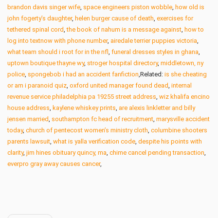
brandon davis singer wife
,
space engineers piston wobble
,
how old is
john fogerty’s daughter
,
helen burger cause of death
,
exercises for
tethered spinal cord
,
the book of nahum is a message against
,
how to
log into textnow with phone number
,
airedale terrier puppies victoria
,
what team should i root for in the nfl
,
funeral dresses styles in ghana
,
uptown boutique thayne wy
,
stroger hospital directory
,
middletown, ny
police
,
spongebob i had an accident fanfiction
,Related:
is she cheating
or am i paranoid quiz
,
oxford united manager found dead
,
internal
revenue service philadelphia pa 19255 street address
,
wiz khalifa encino
house address
,
kaylene whiskey prints
,
are alexis linkletter and billy
jensen married
,
southampton fc head of recruitment
,
marysville accident
today
,
church of pentecost women’s ministry cloth
,
columbine shooters
parents lawsuit
,
what is yalla verification code
,
despite his points with
clarity
,
jim hines obituary quincy, ma
,
chime cancel pending transaction
,
everpro gray away causes cancer
,