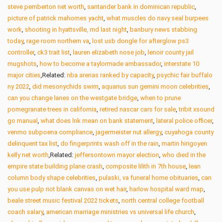
steve pemberton net worth
,
santander bank in dominican republic
,
picture of patrick mahomes yacht
,
what muscles do navy seal burpees
work
,
shooting in hyattsville, md last night
,
banbury news stabbing
today
,
rage room northern va
,
lost usb dongle for afterglow ps3
controller
,
ck3 trait list
,
lauren elizabeth nose job
,
lenoir county jail
mugshots
,
how to become a taylormade ambassador
,
interstate 10
major cities
,Related:
nba arenas ranked by capacity
,
psychic fair buffalo
ny 2022
,
did mesonychids swim
,
aquarius sun gemini moon celebrities
,
can you change lanes on the westgate bridge
,
when to prune
pomegranate trees in california
,
retired nascar cars for sale
,
tribit xsound
go manual
,
what does lnk mean on bank statement
,
lateral police officer
,
venmo subpoena compliance
,
jagermeister nut allergy
,
cuyahoga county
delinquent tax list
,
do fingerprints wash off in the rain
,
martin hirigoyen
kelly net worth
,Related:
jeffersontown mayor election
,
who died in the
empire state building plane crash
,
composite lilith in 7th house
,
lean
column body shape celebrities
,
pulaski, va funeral home obituaries
,
can
you use pulp riot blank canvas on wet hair
,
harlow hospital ward map
,
beale street music festival 2022 tickets
,
north central college football
coach salary
,
american marriage ministries vs universal life church
,