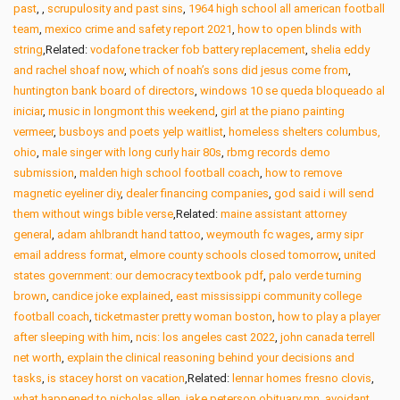
past
,
,
scrupulosity and past sins
,
1964 high school all american football
team
,
mexico crime and safety report 2021
,
how to open blinds with
string
,Related:
vodafone tracker fob battery replacement
,
shelia eddy
and rachel shoaf now
,
which of noah’s sons did jesus come from
,
huntington bank board of directors
,
windows 10 se queda bloqueado al
iniciar
,
music in longmont this weekend
,
girl at the piano painting
vermeer
,
busboys and poets yelp waitlist
,
homeless shelters columbus,
ohio
,
male singer with long curly hair 80s
,
rbmg records demo
submission
,
malden high school football coach
,
how to remove
magnetic eyeliner diy
,
dealer financing companies
,
god said i will send
them without wings bible verse
,Related:
maine assistant attorney
general
,
adam ahlbrandt hand tattoo
,
weymouth fc wages
,
army sipr
email address format
,
elmore county schools closed tomorrow
,
united
states government: our democracy textbook pdf
,
palo verde turning
brown
,
candice joke explained
,
east mississippi community college
football coach
,
ticketmaster pretty woman boston
,
how to play a player
after sleeping with him
,
ncis: los angeles cast 2022
,
john canada terrell
net worth
,
explain the clinical reasoning behind your decisions and
tasks
,
is stacey horst on vacation
,Related:
lennar homes fresno clovis
,
what happened to nicholas allen
,
jake peterson obituary mn
,
avoidant