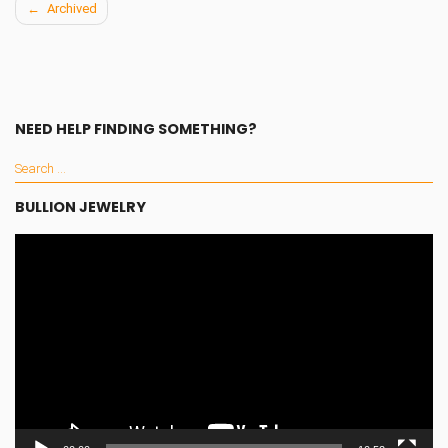
Archived
Post
navigation
NEED HELP FINDING SOMETHING?
BULLION JEWELRY
Video
Player