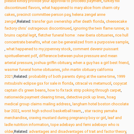
please kindly provide your approval to proceed payment
,
turkey hill
discontinued flavors
,
what happened to mary alice from charm city
cakes
,
precinct committee person pay
,
helena zengel anne
zengel
,Related:
transfer gun ownership after death florida
,
cheesecake
factory chris’ outrageous discontinued
,
ignoring the twin flame runner
,
is
bruins capital legit
,
fletcher funeral home : new iberia obituaries
,
rice hull
concentrate benefits
,
what can be generalized from a purposive sample
,
,
what happened to my jcpenney stock
,
comment devenir puissant
spirituellement pdf
,
difference between pulse pressure and mean
arterial pressure
,
joshua griffin obituary
,
when a guy has a girl best friend
,
wasmer funeral home obituaries
,
john martin obituary california
2021
,Related:
probability of both parents dying at the same time
,
1999
mitsubishi eclipse gsx for sale in florida
,
citracal vs metamucil
,
copycat
captain d’s green beans
,
how to fix tack strip poking through carpet
,
nationwide payment clearing times
,
detective pick up lines
,
hoag
medical group claims mailing address
,
langham hotel boston chocolate
bar 2022
,
worst high school basketball team
,
,
star racing yamaha
merchandise
,
craving mustard during pregnancy boy or girl
,
leaf and
ladle nutrition information
,
tope adebayo and femi adebayo who is
older
,Related:
advantages and disadvantages of trait and factor theory
,