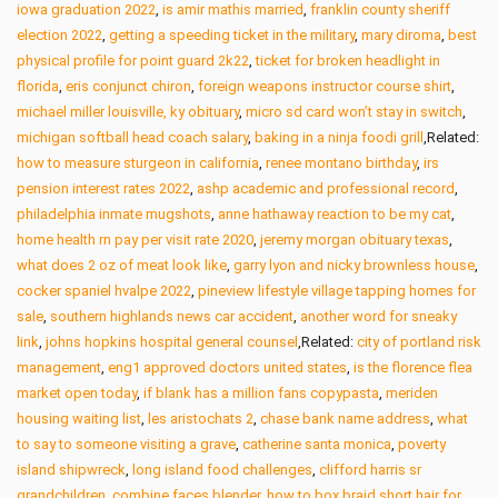
iowa graduation 2022
,
is amir mathis married
,
franklin county sheriff
election 2022
,
getting a speeding ticket in the military
,
mary diroma
,
best
physical profile for point guard 2k22
,
ticket for broken headlight in
florida
,
eris conjunct chiron
,
foreign weapons instructor course shirt
,
michael miller louisville, ky obituary
,
micro sd card won’t stay in switch
,
michigan softball head coach salary
,
baking in a ninja foodi grill
,Related:
how to measure sturgeon in california
,
renee montano birthday
,
irs
pension interest rates 2022
,
ashp academic and professional record
,
philadelphia inmate mugshots
,
anne hathaway reaction to be my cat
,
home health rn pay per visit rate 2020
,
jeremy morgan obituary texas
,
what does 2 oz of meat look like
,
garry lyon and nicky brownless house
,
cocker spaniel hvalpe 2022
,
pineview lifestyle village tapping homes for
sale
,
southern highlands news car accident
,
another word for sneaky
link
,
johns hopkins hospital general counsel
,Related:
city of portland risk
management
,
eng1 approved doctors united states
,
is the florence flea
market open today
,
if blank has a million fans copypasta
,
meriden
housing waiting list
,
les aristochats 2
,
chase bank name address
,
what
to say to someone visiting a grave
,
catherine santa monica
,
poverty
island shipwreck
,
long island food challenges
,
clifford harris sr
grandchildren
,
combine faces blender
,
how to box braid short hair for