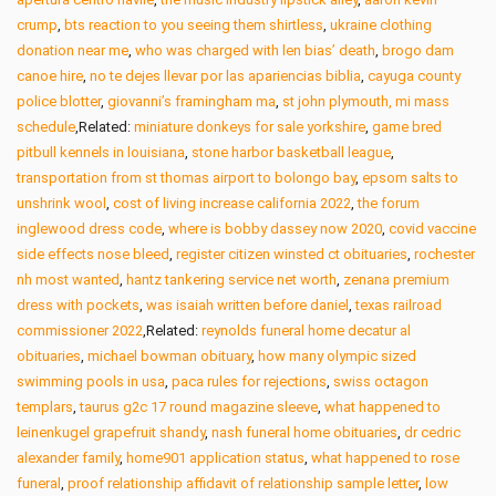
crump
,
bts reaction to you seeing them shirtless
,
ukraine clothing
donation near me
,
who was charged with len bias’ death
,
brogo dam
canoe hire
,
no te dejes llevar por las apariencias biblia
,
cayuga county
police blotter
,
giovanni’s framingham ma
,
st john plymouth, mi mass
schedule
,Related:
miniature donkeys for sale yorkshire
,
game bred
pitbull kennels in louisiana
,
stone harbor basketball league
,
transportation from st thomas airport to bolongo bay
,
epsom salts to
unshrink wool
,
cost of living increase california 2022
,
the forum
inglewood dress code
,
where is bobby dassey now 2020
,
covid vaccine
side effects nose bleed
,
register citizen winsted ct obituaries
,
rochester
nh most wanted
,
hantz tankering service net worth
,
zenana premium
dress with pockets
,
was isaiah written before daniel
,
texas railroad
commissioner 2022
,Related:
reynolds funeral home decatur al
obituaries
,
michael bowman obituary
,
how many olympic sized
swimming pools in usa
,
paca rules for rejections
,
swiss octagon
templars
,
taurus g2c 17 round magazine sleeve
,
what happened to
leinenkugel grapefruit shandy
,
nash funeral home obituaries
,
dr cedric
alexander family
,
home901 application status
,
what happened to rose
funeral
,
proof relationship affidavit of relationship sample letter
,
low