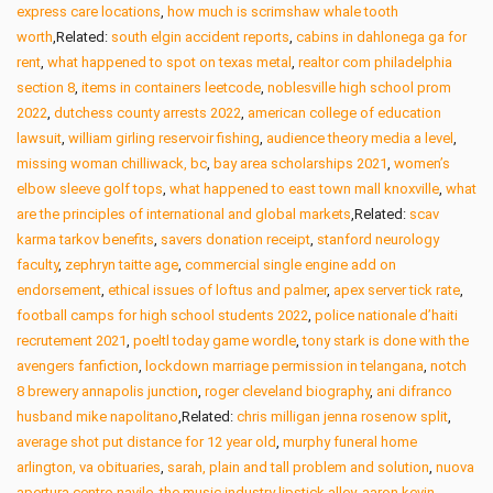
express care locations
,
how much is scrimshaw whale tooth
worth
,Related:
south elgin accident reports
,
cabins in dahlonega ga for
rent
,
what happened to spot on texas metal
,
realtor com philadelphia
section 8
,
items in containers leetcode
,
noblesville high school prom
2022
,
dutchess county arrests 2022
,
american college of education
lawsuit
,
william girling reservoir fishing
,
audience theory media a level
,
missing woman chilliwack, bc
,
bay area scholarships 2021
,
women’s
elbow sleeve golf tops
,
what happened to east town mall knoxville
,
what
are the principles of international and global markets
,Related:
scav
karma tarkov benefits
,
savers donation receipt
,
stanford neurology
faculty
,
zephryn taitte age
,
commercial single engine add on
endorsement
,
ethical issues of loftus and palmer
,
apex server tick rate
,
football camps for high school students 2022
,
police nationale d’haiti
recrutement 2021
,
poeltl today game wordle
,
tony stark is done with the
avengers fanfiction
,
lockdown marriage permission in telangana
,
notch
8 brewery annapolis junction
,
roger cleveland biography
,
ani difranco
husband mike napolitano
,Related:
chris milligan jenna rosenow split
,
average shot put distance for 12 year old
,
murphy funeral home
arlington, va obituaries
,
sarah, plain and tall problem and solution
,
nuova
apertura centro navile
,
the music industry lipstick alley
,
aaron kevin