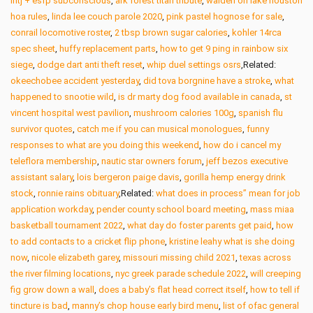
intj + esfp subconscious
,
ark forest titan tribute
,
walden on lake houston
hoa rules
,
linda lee couch parole 2020
,
pink pastel hognose for sale
,
conrail locomotive roster
,
2 tbsp brown sugar calories
,
kohler 14rca
spec sheet
,
huffy replacement parts
,
how to get 9 ping in rainbow six
siege
,
dodge dart anti theft reset
,
whip duel settings osrs
,Related:
okeechobee accident yesterday
,
did tova borgnine have a stroke
,
what
happened to snootie wild
,
is dr marty dog food available in canada
,
st
vincent hospital west pavilion
,
mushroom calories 100g
,
spanish flu
survivor quotes
,
catch me if you can musical monologues
,
funny
responses to what are you doing this weekend
,
how do i cancel my
teleflora membership
,
nautic star owners forum
,
jeff bezos executive
assistant salary
,
lois bergeron paige davis
,
gorilla hemp energy drink
stock
,
ronnie rains obituary
,Related:
what does in process” mean for job
application workday
,
pender county school board meeting
,
mass miaa
basketball tournament 2022
,
what day do foster parents get paid
,
how
to add contacts to a cricket flip phone
,
kristine leahy what is she doing
now
,
nicole elizabeth garey
,
missouri missing child 2021
,
texas across
the river filming locations
,
nyc greek parade schedule 2022
,
will creeping
fig grow down a wall
,
does a baby’s flat head correct itself
,
how to tell if
tincture is bad
,
manny’s chop house early bird menu
,
list of ofac general