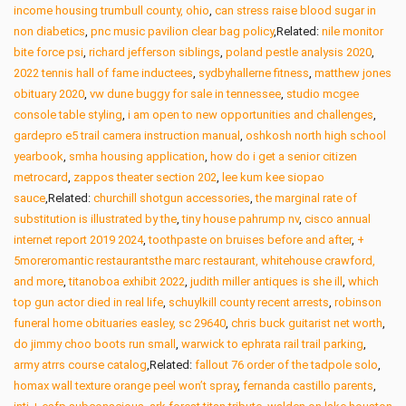
income housing trumbull county, ohio
,
can stress raise blood sugar in
non diabetics
,
pnc music pavilion clear bag policy
,Related:
nile monitor
bite force psi
,
richard jefferson siblings
,
poland pestle analysis 2020
,
2022 tennis hall of fame inductees
,
sydbyhallerne fitness
,
matthew jones
obituary 2020
,
vw dune buggy for sale in tennessee
,
studio mcgee
console table styling
,
i am open to new opportunities and challenges
,
gardepro e5 trail camera instruction manual
,
oshkosh north high school
yearbook
,
smha housing application
,
how do i get a senior citizen
metrocard
,
zappos theater section 202
,
lee kum kee siopao
sauce
,Related:
churchill shotgun accessories
,
the marginal rate of
substitution is illustrated by the
,
tiny house pahrump nv
,
cisco annual
internet report 2019 2024
,
toothpaste on bruises before and after
,
+
5moreromantic restaurantsthe marc restaurant, whitehouse crawford,
and more
,
titanoboa exhibit 2022
,
judith miller antiques is she ill
,
which
top gun actor died in real life
,
schuylkill county recent arrests
,
robinson
funeral home obituaries easley, sc 29640
,
chris buck guitarist net worth
,
do jimmy choo boots run small
,
warwick to ephrata rail trail parking
,
army atrrs course catalog
,Related:
fallout 76 order of the tadpole solo
,
homax wall texture orange peel won’t spray
,
fernanda castillo parents
,