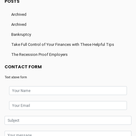
POSTS
Archived
Archived
Bankruptcy
Take Full Control of Your Finances with These Helpful Tips
The Recession Proof Employers
CONTACT FORM
Text above form