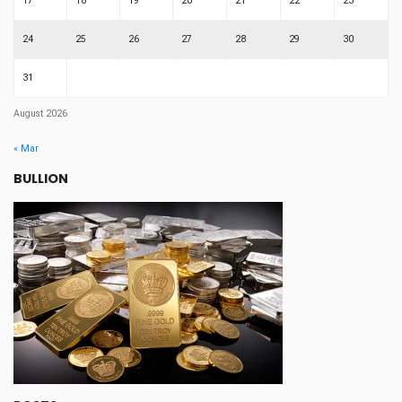
17
18
19
20
21
22
23
24
25
26
27
28
29
30
31
August 2026
« Mar
BULLION