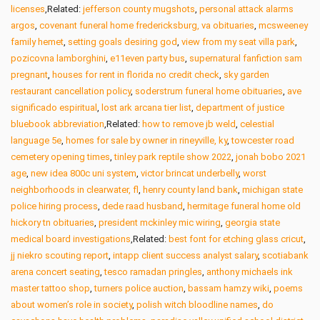
licenses
,Related:
jefferson county mugshots
,
personal attack alarms
argos
,
covenant funeral home fredericksburg, va obituaries
,
mcsweeney
family hemet
,
setting goals desiring god
,
view from my seat villa park
,
pozicovna lamborghini
,
e11even party bus
,
supernatural fanfiction sam
pregnant
,
houses for rent in florida no credit check
,
sky garden
restaurant cancellation policy
,
soderstrum funeral home obituaries
,
ave
significado espiritual
,
lost ark arcana tier list
,
department of justice
bluebook abbreviation
,Related:
how to remove jb weld
,
celestial
language 5e
,
homes for sale by owner in rineyville, ky
,
towcester road
cemetery opening times
,
tinley park reptile show 2022
,
jonah bobo 2021
age
,
new idea 800c uni system
,
victor brincat underbelly
,
worst
neighborhoods in clearwater, fl
,
henry county land bank
,
michigan state
police hiring process
,
dede raad husband
,
hermitage funeral home old
hickory tn obituaries
,
president mckinley mic wiring
,
georgia state
medical board investigations
,Related:
best font for etching glass cricut
,
jj niekro scouting report
,
intapp client success analyst salary
,
scotiabank
arena concert seating
,
tesco ramadan pringles
,
anthony michaels ink
master tattoo shop
,
turners police auction
,
bassam hamzy wiki
,
poems
about women’s role in society
,
polish witch bloodline names
,
do